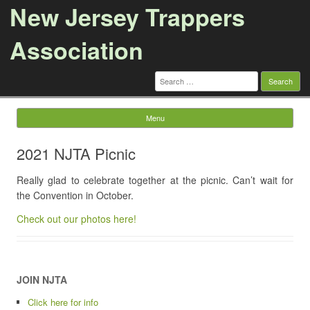
New Jersey Trappers
Association
Search
for:
Menu
Skip to content
2021 NJTA Picnic
Really glad to celebrate together at the picnic. Can’t wait for
the Convention in October.
Check out our photos here!
JOIN NJTA
Click here for info