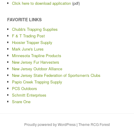
Click here to download application
(pdf)
FAVORITE LINKS
Chubb's Trapping Supplies
F & T Trading Post
Hoosier Trapper Supply
Mark June's Lures
Minnesota Trapline Products
New Jersey Fur Harvesters
New Jersey Outdoor Alliance
New Jersey State Federation of Sportsmen's Clubs
Papio Creek Trapping Supply
PCS Outdoors
Schmitt Enterprises
Snare One
Proudly powered by WordPress
|
Theme RCG Forest